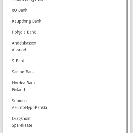
eQ Bank
Kaupthing Bank
Pohjola Bank
Andelskassen
Alssund
S-Bank
Sampo Bank
Nordea Bank
Finland
Suomen
AsuntoHypoPankki
Dragsholm
Sparekasse