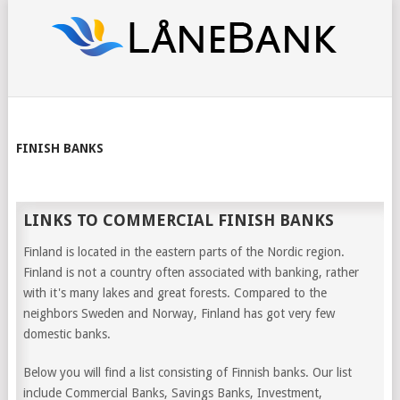
FINISH BANKS
LINKS TO COMMERCIAL FINISH BANKS
Finland is located in the eastern parts of the Nordic region.
Finland is not a country often associated with banking, rather
with it's many lakes and great forests. Compared to the
neighbors Sweden and Norway, Finland has got very few
domestic banks.
Below you will find a list consisting of Finnish banks. Our list
include Commercial Banks, Savings Banks, Investment,