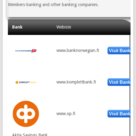
Members-banking and other banking companies.
Bank
Webiste
www.banknorwegian.fi
Visit Bank
www.komplettbank.fi
Visit Bank
www.op.fi
Visit Bank
Aktia Savings Bank