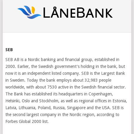
SEB
SEB AB is a Nordic banking and financial group, established in
2000. Earlier, the Swedish government's holding in the bank, but
now it is an independent listed company. SEB is the Largest Bank
in Sweden. Today the bank employs about 32,983 people
worldwide, with about 7530 active in the Swedish financial sector.
The Bank has established its headquarters in Copenhagen,
Helsinki, Oslo and Stockholm, as well as regional offices in Estonia,
Latvia, Lithuania, Poland, Russia, Singapore and the USA. SEB is
the second largest company in the Nordic region, according to
Forbes Global 2000 list.