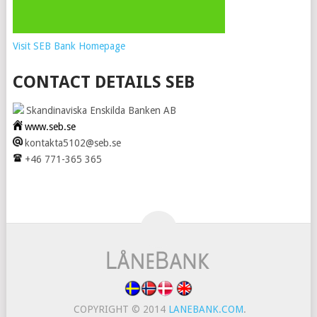
Visit SEB Bank Homepage
CONTACT DETAILS SEB
Skandinaviska Enskilda Banken AB
www.seb.se
kontakta5102@seb.se
+46 771-365 365
COPYRIGHT © 2014
LANEBANK.COM
.